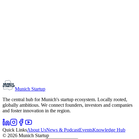
Kyrill Ring worked as a live television reporter for 15 years and has
been Brand & Communications Manager at Munich Startup since
July 2025. In addition to his work as a website editor, he is
responsible for new formats such as the video podcast
Pitch&People.
Editor
Saskia Doll
Her editorial work is based on a degree in literature and media
studies and a journalistic internship. After gaining experience in the
automotive and insurance industries, she is now passionate about
entrepreneurs and their stories.
Munich Startup
The central hub for Munich's startup ecosystem. Locally rooted,
globally ambitious. We connect founders, investors and companies
and foster innovation in the region.
Quick Links
About Us
News & Podcast
Events
Knowledge Hub
© 2026 Munich Startup