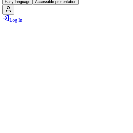
Easy language
Accessible presentation
Log In
Munich Startup is the official startup portal for Munich and the
region, which was launched as part of the “Munich
Entrepreneurship Strategy” by
State capital Munich
,
the Chamber of
Commerce and Industry for Munich and Upper Bavaria
and the