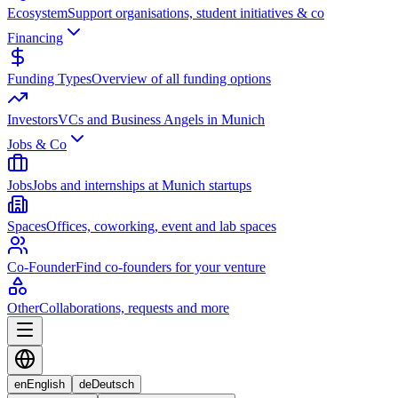
Ecosystem
Support organisations, student initiatives & co
Financing
Funding Types
Overview of all funding options
Investors
VCs and Business Angels in Munich
Jobs & Co
Jobs
Jobs and internships at Munich startups
Spaces
Offices, coworking, event and lab spaces
Co-Founder
Find co-founders for your venture
Other
Collaborations, requests and more
en
English
de
Deutsch