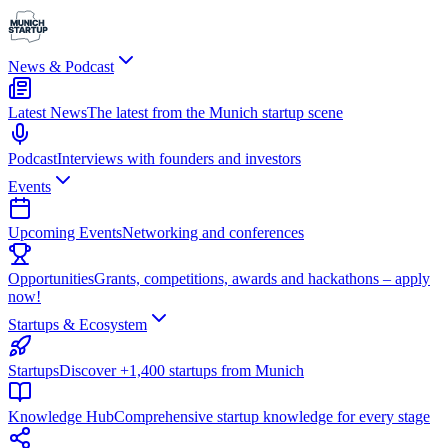
News & Podcast
Latest News
The latest from the Munich startup scene
Podcast
Interviews with founders and investors
Events
Upcoming Events
Networking and conferences
Opportunities
Grants, competitions, awards and hackathons – apply
now!
Startups & Ecosystem
Startups
Discover +1,400 startups from Munich
Knowledge Hub
Comprehensive startup knowledge for every stage