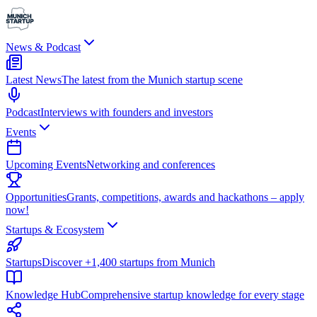
News & Podcast
Latest News
The latest from the Munich startup scene
Podcast
Interviews with founders and investors
Events
Upcoming Events
Networking and conferences
Opportunities
Grants, competitions, awards and hackathons – apply
now!
Startups & Ecosystem
Startups
Discover +1,400 startups from Munich
Knowledge Hub
Comprehensive startup knowledge for every stage