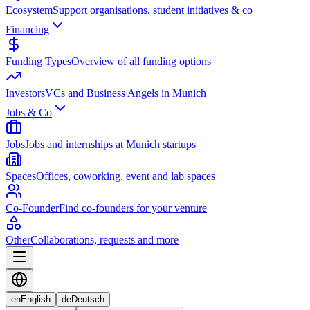
Ecosystem
Support organisations, student initiatives & co
Financing
Funding Types
Overview of all funding options
Investors
VCs and Business Angels in Munich
Jobs & Co
Jobs
Jobs and internships at Munich startups
Spaces
Offices, coworking, event and lab spaces
Co-Founder
Find co-founders for your venture
Other
Collaborations, requests and more
en
English
de
Deutsch