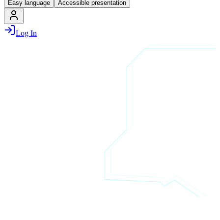
Easy language
Accessible presentation
Log In