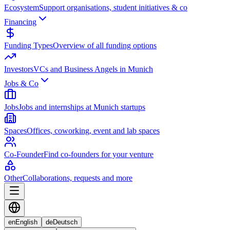
Ecosystem
Support organisations, student initiatives & co
Financing
Funding Types
Overview of all funding options
Investors
VCs and Business Angels in Munich
Jobs & Co
Jobs
Jobs and internships at Munich startups
Spaces
Offices, coworking, event and lab spaces
Co-Founder
Find co-founders for your venture
Other
Collaborations, requests and more
en
English
de
Deutsch