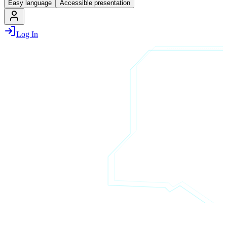
Easy language
Accessible presentation
Log In