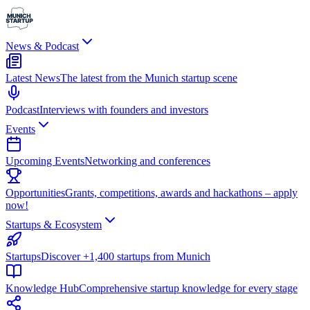
News & Podcast
Latest News
The latest from the Munich startup scene
Podcast
Interviews with founders and investors
Events
Upcoming Events
Networking and conferences
Opportunities
Grants, competitions, awards and hackathons – apply
now!
Startups & Ecosystem
Startups
Discover +1,400 startups from Munich
Knowledge Hub
Comprehensive startup knowledge for every stage