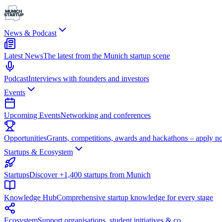
News & Podcast
Latest News
The latest from the Munich startup scene
Podcast
Interviews with founders and investors
Events
Upcoming Events
Networking and conferences
Opportunities
Grants, competitions, awards and hackathons – apply n
Startups & Ecosystem
Startups
Discover +1,400 startups from Munich
Knowledge Hub
Comprehensive startup knowledge for every stage
Ecosystem
Support organisations, student initiatives & co