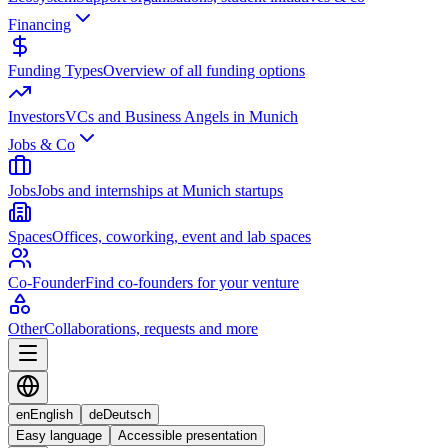
Financing
Funding Types
Overview of all funding options
Investors
VCs and Business Angels in Munich
Jobs & Co
Jobs
Jobs and internships at Munich startups
Spaces
Offices, coworking, event and lab spaces
Co-Founder
Find co-founders for your venture
Other
Collaborations, requests and more
en
English
de
Deutsch
Easy language
Accessible presentation