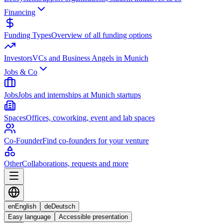
Financing
Funding Types
Overview of all funding options
Investors
VCs and Business Angels in Munich
Jobs & Co
Jobs
Jobs and internships at Munich startups
Spaces
Offices, coworking, event and lab spaces
Co-Founder
Find co-founders for your venture
Other
Collaborations, requests and more
en
English
de
Deutsch
Easy language
Accessible presentation