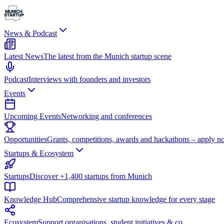
News & Podcast
Latest News
The latest from the Munich startup scene
Podcast
Interviews with founders and investors
Events
Upcoming Events
Networking and conferences
Opportunities
Grants, competitions, awards and hackathons – apply n
Startups & Ecosystem
Startups
Discover +1,400 startups from Munich
Knowledge Hub
Comprehensive startup knowledge for every stage
Ecosystem
Support organisations, student initiatives & co