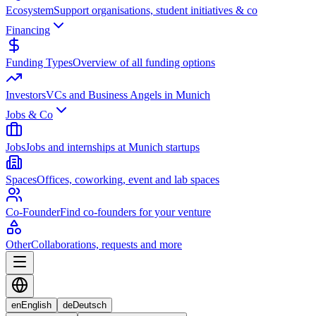
Ecosystem
Support organisations, student initiatives & co
Financing
Funding Types
Overview of all funding options
Investors
VCs and Business Angels in Munich
Jobs & Co
Jobs
Jobs and internships at Munich startups
Spaces
Offices, coworking, event and lab spaces
Co-Founder
Find co-founders for your venture
Other
Collaborations, requests and more
en
English
de
Deutsch