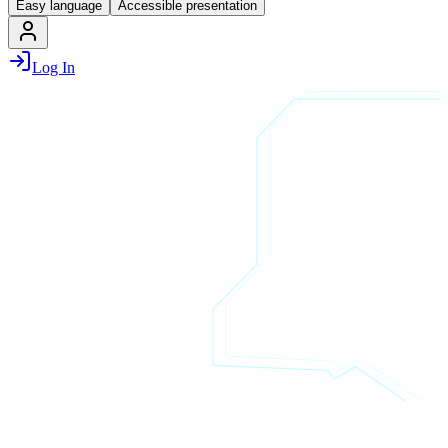
Easy language
Accessible presentation
Log In