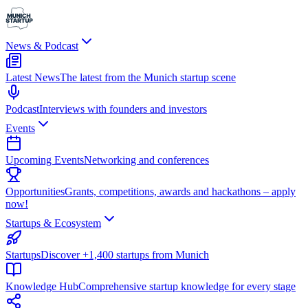
News & Podcast
Latest News
The latest from the Munich startup scene
Podcast
Interviews with founders and investors
Events
Upcoming Events
Networking and conferences
Opportunities
Grants, competitions, awards and hackathons – apply
now!
Startups & Ecosystem
Startups
Discover +1,400 startups from Munich
Knowledge Hub
Comprehensive startup knowledge for every stage