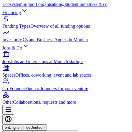
Ecosystem
Support organisations, student initiatives & co
Financing
Funding Types
Overview of all funding options
Investors
VCs and Business Angels in Munich
Jobs & Co
Jobs
Jobs and internships at Munich startups
Spaces
Offices, coworking, event and lab spaces
Co-Founder
Find co-founders for your venture
Other
Collaborations, requests and more
en
English
de
Deutsch