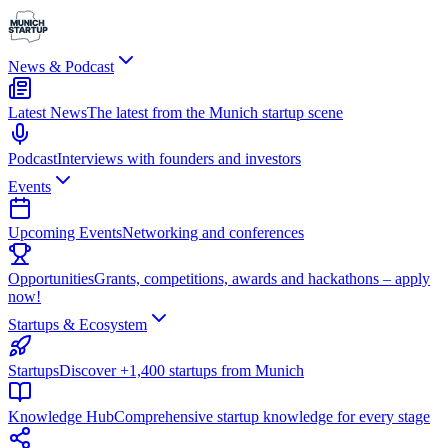
News & Podcast
Latest News
The latest from the Munich startup scene
Podcast
Interviews with founders and investors
Events
Upcoming Events
Networking and conferences
Opportunities
Grants, competitions, awards and hackathons – apply
now!
Startups & Ecosystem
Startups
Discover +1,400 startups from Munich
Knowledge Hub
Comprehensive startup knowledge for every stage