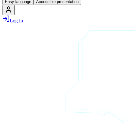
Easy language
Accessible presentation
Log In