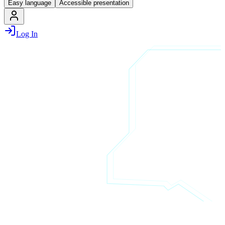
Easy language
Accessible presentation
Log In