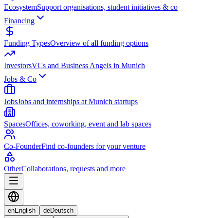
Ecosystem
Support organisations, student initiatives & co
Financing
Funding Types
Overview of all funding options
Investors
VCs and Business Angels in Munich
Jobs & Co
Jobs
Jobs and internships at Munich startups
Spaces
Offices, coworking, event and lab spaces
Co-Founder
Find co-founders for your venture
Other
Collaborations, requests and more
en
English
de
Deutsch