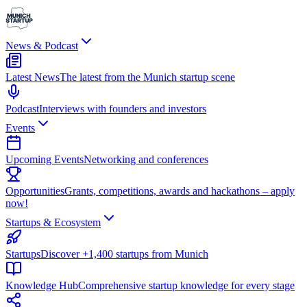
News & Podcast
Latest News
The latest from the Munich startup scene
Podcast
Interviews with founders and investors
Events
Upcoming Events
Networking and conferences
Opportunities
Grants, competitions, awards and hackathons – apply
now!
Startups & Ecosystem
Startups
Discover +1,400 startups from Munich
Knowledge Hub
Comprehensive startup knowledge for every stage