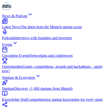
News & Podcast
Latest News
The latest from the Munich startup scene
Podcast
Interviews with founders and investors
Events
Upcoming Events
Networking and conferences
Opportunities
Grants, competitions, awards and hackathons – apply
now!
Startups & Ecosystem
Startups
Discover +1,400 startups from Munich
Knowledge Hub
Comprehensive startup knowledge for every stage