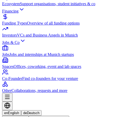
Ecosystem
Support organisations, student initiatives & co
Financing
Funding Types
Overview of all funding options
Investors
VCs and Business Angels in Munich
Jobs & Co
Jobs
Jobs and internships at Munich startups
Spaces
Offices, coworking, event and lab spaces
Co-Founder
Find co-founders for your venture
Other
Collaborations, requests and more
en
English
de
Deutsch