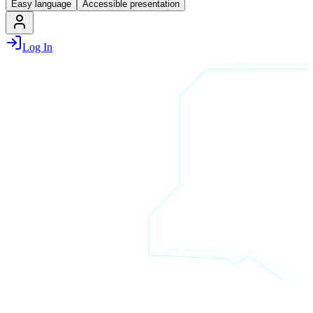
Easy language
Accessible presentation
Log In