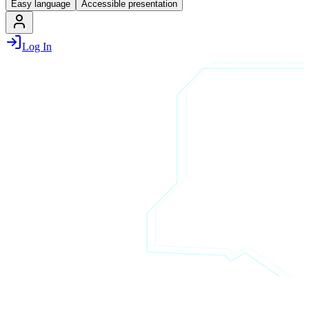
Easy language
Accessible presentation
Log In