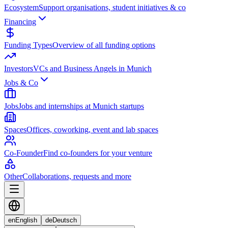
Ecosystem
Support organisations, student initiatives & co
Financing
Funding Types
Overview of all funding options
Investors
VCs and Business Angels in Munich
Jobs & Co
Jobs
Jobs and internships at Munich startups
Spaces
Offices, coworking, event and lab spaces
Co-Founder
Find co-founders for your venture
Other
Collaborations, requests and more
en
English
de
Deutsch