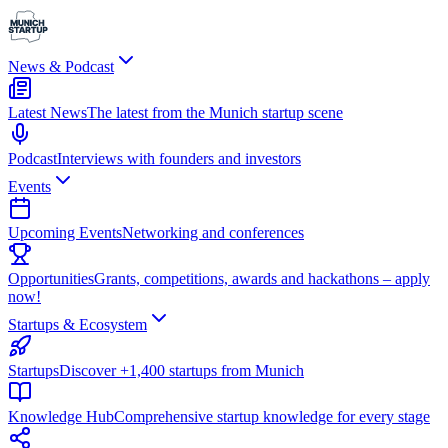
News & Podcast
Latest News
The latest from the Munich startup scene
Podcast
Interviews with founders and investors
Events
Upcoming Events
Networking and conferences
Opportunities
Grants, competitions, awards and hackathons – apply
now!
Startups & Ecosystem
Startups
Discover +1,400 startups from Munich
Knowledge Hub
Comprehensive startup knowledge for every stage