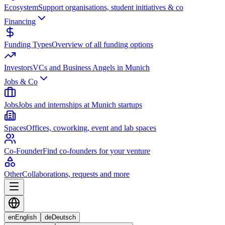
Ecosystem
Support organisations, student initiatives & co
Financing
Funding Types
Overview of all funding options
Investors
VCs and Business Angels in Munich
Jobs & Co
Jobs
Jobs and internships at Munich startups
Spaces
Offices, coworking, event and lab spaces
Co-Founder
Find co-founders for your venture
Other
Collaborations, requests and more
en
English
de
Deutsch