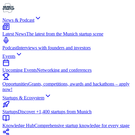
News & Podcast
Latest News
The latest from the Munich startup scene
Podcast
Interviews with founders and investors
Events
Upcoming Events
Networking and conferences
Opportunities
Grants, competitions, awards and hackathons – apply
now!
Startups & Ecosystem
Startups
Discover +1,400 startups from Munich
Knowledge Hub
Comprehensive startup knowledge for every stage