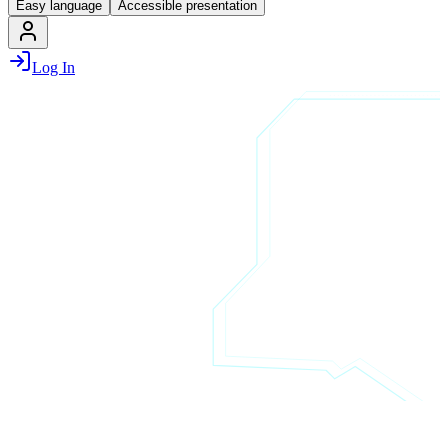
Easy language
Accessible presentation
Log In