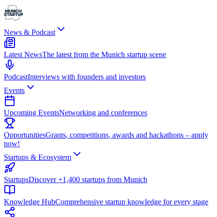
News & Podcast
Latest News
The latest from the Munich startup scene
Podcast
Interviews with founders and investors
Events
Upcoming Events
Networking and conferences
Opportunities
Grants, competitions, awards and hackathons – apply
now!
Startups & Ecosystem
Startups
Discover +1,400 startups from Munich
Knowledge Hub
Comprehensive startup knowledge for every stage