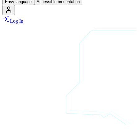
Easy language
Accessible presentation
Log In