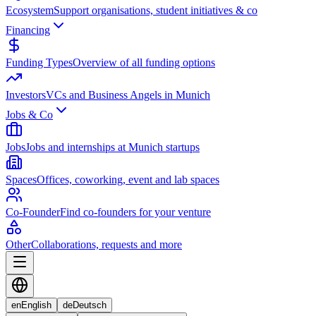
Ecosystem
Support organisations, student initiatives & co
Financing
Funding Types
Overview of all funding options
Investors
VCs and Business Angels in Munich
Jobs & Co
Jobs
Jobs and internships at Munich startups
Spaces
Offices, coworking, event and lab spaces
Co-Founder
Find co-founders for your venture
Other
Collaborations, requests and more
en
English
de
Deutsch