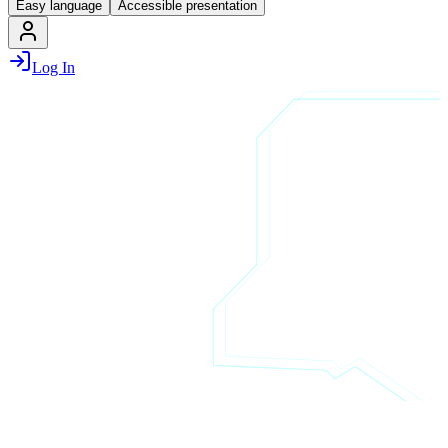
Easy language
Accessible presentation
Log In