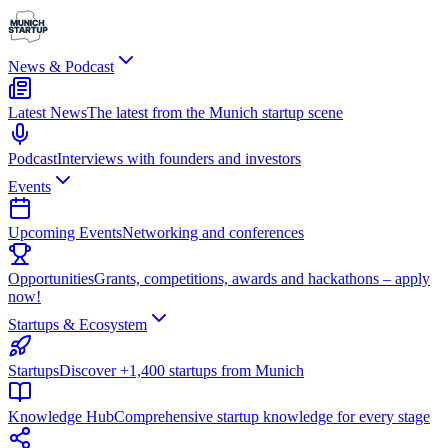
News & Podcast
Latest News
The latest from the Munich startup scene
Podcast
Interviews with founders and investors
Events
Upcoming Events
Networking and conferences
Opportunities
Grants, competitions, awards and hackathons – apply
now!
Startups & Ecosystem
Startups
Discover +1,400 startups from Munich
Knowledge Hub
Comprehensive startup knowledge for every stage