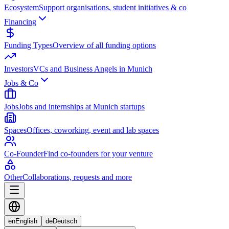
Ecosystem
Support organisations, student initiatives & co
Financing
Funding Types
Overview of all funding options
Investors
VCs and Business Angels in Munich
Jobs & Co
Jobs
Jobs and internships at Munich startups
Spaces
Offices, coworking, event and lab spaces
Co-Founder
Find co-founders for your venture
Other
Collaborations, requests and more
en
English
de
Deutsch