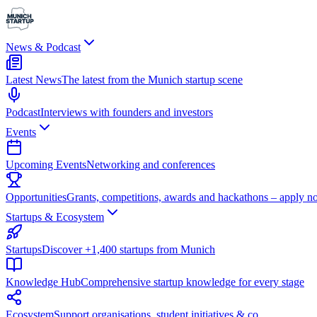
News & Podcast
Latest News
The latest from the Munich startup scene
Podcast
Interviews with founders and investors
Events
Upcoming Events
Networking and conferences
Opportunities
Grants, competitions, awards and hackathons – apply n
Startups & Ecosystem
Startups
Discover +1,400 startups from Munich
Knowledge Hub
Comprehensive startup knowledge for every stage
Ecosystem
Support organisations, student initiatives & co