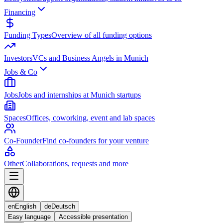
Financing
Funding Types
Overview of all funding options
Investors
VCs and Business Angels in Munich
Jobs & Co
Jobs
Jobs and internships at Munich startups
Spaces
Offices, coworking, event and lab spaces
Co-Founder
Find co-founders for your venture
Other
Collaborations, requests and more
en
English
de
Deutsch
Easy language
Accessible presentation