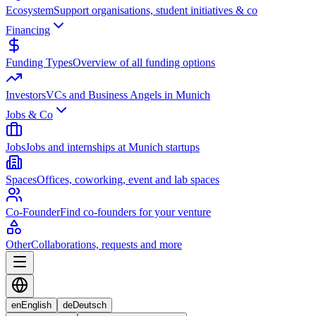
Ecosystem
Support organisations, student initiatives & co
Financing
Funding Types
Overview of all funding options
Investors
VCs and Business Angels in Munich
Jobs & Co
Jobs
Jobs and internships at Munich startups
Spaces
Offices, coworking, event and lab spaces
Co-Founder
Find co-founders for your venture
Other
Collaborations, requests and more
en
English
de
Deutsch