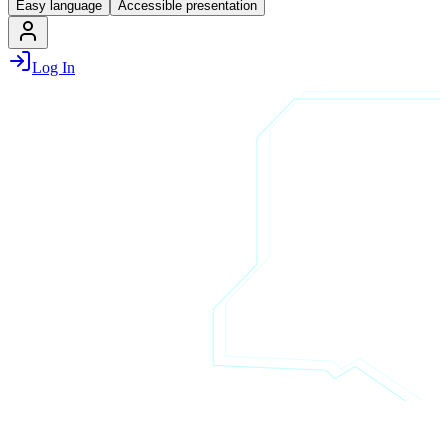
Easy language
Accessible presentation
Log In