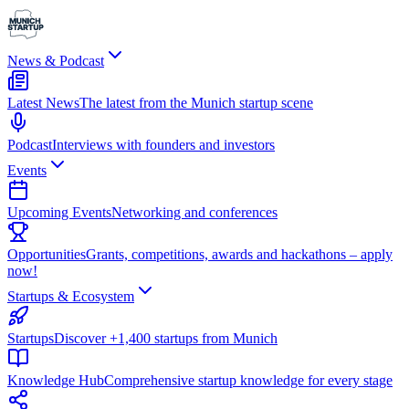
News & Podcast
Latest News
The latest from the Munich startup scene
Podcast
Interviews with founders and investors
Events
Upcoming Events
Networking and conferences
Opportunities
Grants, competitions, awards and hackathons – apply
now!
Startups & Ecosystem
Startups
Discover +1,400 startups from Munich
Knowledge Hub
Comprehensive startup knowledge for every stage