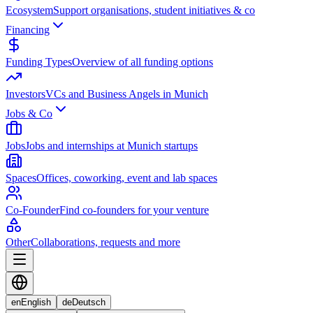
Ecosystem
Support organisations, student initiatives & co
Financing
Funding Types
Overview of all funding options
Investors
VCs and Business Angels in Munich
Jobs & Co
Jobs
Jobs and internships at Munich startups
Spaces
Offices, coworking, event and lab spaces
Co-Founder
Find co-founders for your venture
Other
Collaborations, requests and more
en
English
de
Deutsch