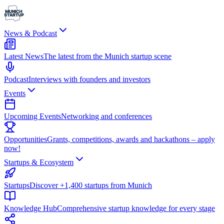
News & Podcast
Latest News
The latest from the Munich startup scene
Podcast
Interviews with founders and investors
Events
Upcoming Events
Networking and conferences
Opportunities
Grants, competitions, awards and hackathons – apply
now!
Startups & Ecosystem
Startups
Discover +1,400 startups from Munich
Knowledge Hub
Comprehensive startup knowledge for every stage