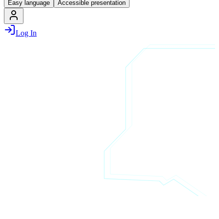
Easy language
Accessible presentation
Log In