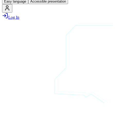
Easy language
Accessible presentation
Log In