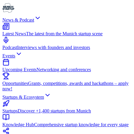
News & Podcast
Latest News
The latest from the Munich startup scene
Podcast
Interviews with founders and investors
Events
Upcoming Events
Networking and conferences
Opportunities
Grants, competitions, awards and hackathons – apply
now!
Startups & Ecosystem
Startups
Discover +1,400 startups from Munich
Knowledge Hub
Comprehensive startup knowledge for every stage