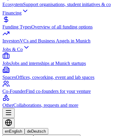
Ecosystem
Support organisations, student initiatives & co
Financing
Funding Types
Overview of all funding options
Investors
VCs and Business Angels in Munich
Jobs & Co
Jobs
Jobs and internships at Munich startups
Spaces
Offices, coworking, event and lab spaces
Co-Founder
Find co-founders for your venture
Other
Collaborations, requests and more
en
English
de
Deutsch