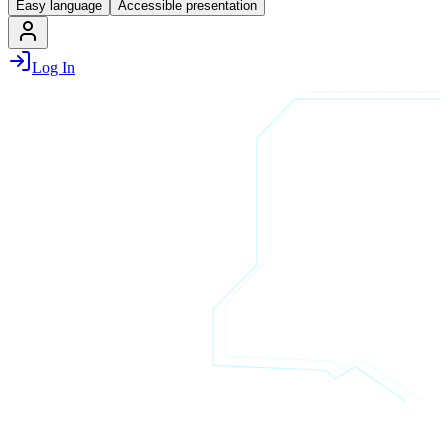
Easy language
Accessible presentation
Log In