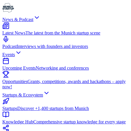
News & Podcast
Latest News
The latest from the Munich startup scene
Podcast
Interviews with founders and investors
Events
Upcoming Events
Networking and conferences
Opportunities
Grants, competitions, awards and hackathons – apply
now!
Startups & Ecosystem
Startups
Discover +1,400 startups from Munich
Knowledge Hub
Comprehensive startup knowledge for every stage