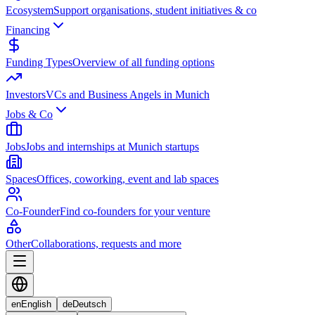
Ecosystem
Support organisations, student initiatives & co
Financing
Funding Types
Overview of all funding options
Investors
VCs and Business Angels in Munich
Jobs & Co
Jobs
Jobs and internships at Munich startups
Spaces
Offices, coworking, event and lab spaces
Co-Founder
Find co-founders for your venture
Other
Collaborations, requests and more
en
English
de
Deutsch