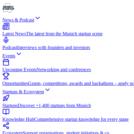
News & Podcast
Latest News
The latest from the Munich startup scene
Podcast
Interviews with founders and investors
Events
Upcoming Events
Networking and conferences
Opportunities
Grants, competitions, awards and hackathons – apply n
Startups & Ecosystem
Startups
Discover +1,400 startups from Munich
Knowledge Hub
Comprehensive startup knowledge for every stage
Ecosystem
Support organisations, student initiatives & co