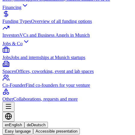
Financing
Funding Types
Overview of all funding options
Investors
VCs and Business Angels in Munich
Jobs & Co
Jobs
Jobs and internships at Munich startups
Spaces
Offices, coworking, event and lab spaces
Co-Founder
Find co-founders for your venture
Other
Collaborations, requests and more
en
English
de
Deutsch
Easy language
Accessible presentation