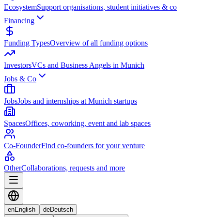
Ecosystem
Support organisations, student initiatives & co
Financing
Funding Types
Overview of all funding options
Investors
VCs and Business Angels in Munich
Jobs & Co
Jobs
Jobs and internships at Munich startups
Spaces
Offices, coworking, event and lab spaces
Co-Founder
Find co-founders for your venture
Other
Collaborations, requests and more
en
English
de
Deutsch