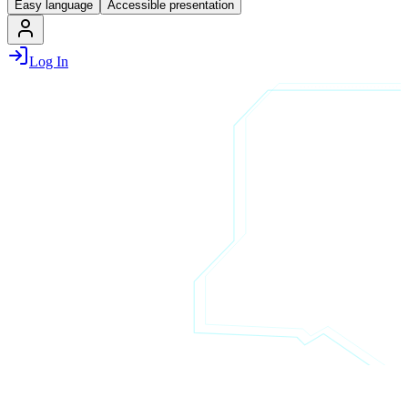
Easy language
Accessible presentation
Log In