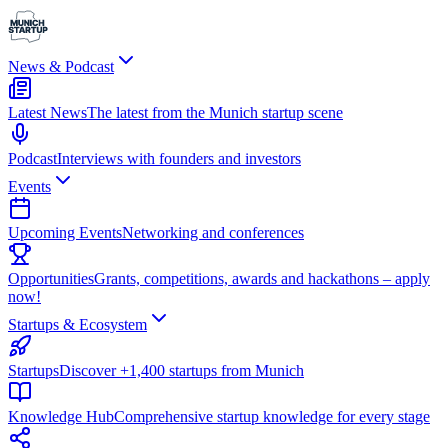
News & Podcast
Latest News
The latest from the Munich startup scene
Podcast
Interviews with founders and investors
Events
Upcoming Events
Networking and conferences
Opportunities
Grants, competitions, awards and hackathons – apply
now!
Startups & Ecosystem
Startups
Discover +1,400 startups from Munich
Knowledge Hub
Comprehensive startup knowledge for every stage