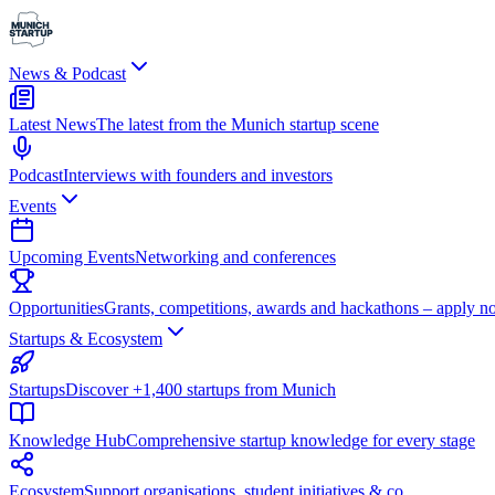
News & Podcast
Latest News
The latest from the Munich startup scene
Podcast
Interviews with founders and investors
Events
Upcoming Events
Networking and conferences
Opportunities
Grants, competitions, awards and hackathons – apply n
Startups & Ecosystem
Startups
Discover +1,400 startups from Munich
Knowledge Hub
Comprehensive startup knowledge for every stage
Ecosystem
Support organisations, student initiatives & co