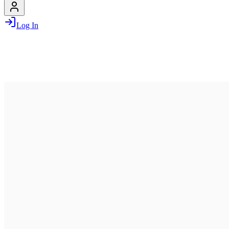
Log In
June 29, 2026
03:30 PM – 06:00 PM
LILO
Lilienthalallee 34, 80939, Munich, Germany