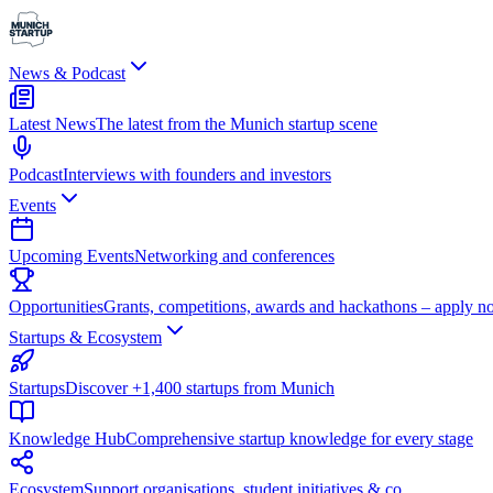
News & Podcast
Latest News
The latest from the Munich startup scene
Podcast
Interviews with founders and investors
Events
Upcoming Events
Networking and conferences
Opportunities
Grants, competitions, awards and hackathons – apply n
Startups & Ecosystem
Startups
Discover +1,400 startups from Munich
Knowledge Hub
Comprehensive startup knowledge for every stage
Ecosystem
Support organisations, student initiatives & co