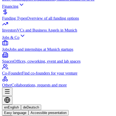
Financing
Funding Types
Overview of all funding options
Investors
VCs and Business Angels in Munich
Jobs & Co
Jobs
Jobs and internships at Munich startups
Spaces
Offices, coworking, event and lab spaces
Co-Founder
Find co-founders for your venture
Other
Collaborations, requests and more
en
English
de
Deutsch
Easy language
Accessible presentation