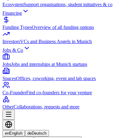
Ecosystem
Support organisations, student initiatives & co
Financing
Funding Types
Overview of all funding options
Investors
VCs and Business Angels in Munich
Jobs & Co
Jobs
Jobs and internships at Munich startups
Spaces
Offices, coworking, event and lab spaces
Co-Founder
Find co-founders for your venture
Other
Collaborations, requests and more
en
English
de
Deutsch