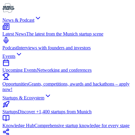
News & Podcast
Latest News
The latest from the Munich startup scene
Podcast
Interviews with founders and investors
Events
Upcoming Events
Networking and conferences
Opportunities
Grants, competitions, awards and hackathons – apply
now!
Startups & Ecosystem
Startups
Discover +1,400 startups from Munich
Knowledge Hub
Comprehensive startup knowledge for every stage