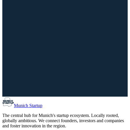
14th Bavarian CSR Day: What really counts now
September 29, 2026
02:00 PM – 07:00 PM
IHK für München und Oberbayern, München
Scale-Up
Investors
Munich Co-Founder Matching / Find your Co-Found
August 10, 2026
05:00 PM – 07:00 PM
Forum Schwanthalerhöhe, München
Munich Startup
The central hub for Munich's startup ecosystem. Locally rooted,
globally ambitious. We connect founders, investors and companies
and foster innovation in the region.