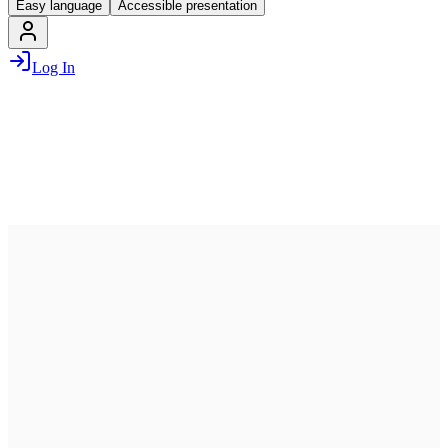
Easy language
Accessible presentation
Log In
July 13, 2026
07:00 PM – 10:00 PM