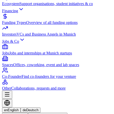
Ecosystem
Support organisations, student initiatives & co
Financing
Funding Types
Overview of all funding options
Investors
VCs and Business Angels in Munich
Jobs & Co
Jobs
Jobs and internships at Munich startups
Spaces
Offices, coworking, event and lab spaces
Co-Founder
Find co-founders for your venture
Other
Collaborations, requests and more
en
English
de
Deutsch