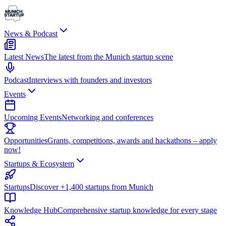
News & Podcast
Latest News
The latest from the Munich startup scene
Podcast
Interviews with founders and investors
Events
Upcoming Events
Networking and conferences
Opportunities
Grants, competitions, awards and hackathons – apply
now!
Startups & Ecosystem
Startups
Discover +1,400 startups from Munich
Knowledge Hub
Comprehensive startup knowledge for every stage