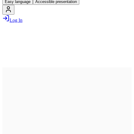
Easy language
Accessible presentation
Log In
July 13, 2026
07:00 PM – 10:00 PM