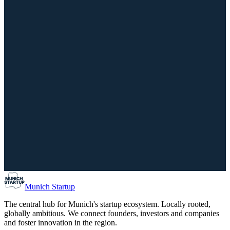
14th Bavarian CSR Day: What really counts now
September 29, 2026
02:00 PM – 07:00 PM
IHK für München und Oberbayern, München
Scale-Up
Investors
Munich Co-Founder Matching / Find your Co-Found
August 10, 2026
05:00 PM – 07:00 PM
Forum Schwanthalerhöhe, München
Munich Startup
The central hub for Munich's startup ecosystem. Locally rooted,
globally ambitious. We connect founders, investors and companies
and foster innovation in the region.