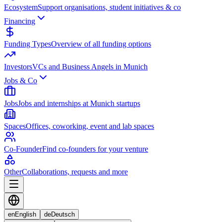
Ecosystem
Support organisations, student initiatives & co
Financing
Funding Types
Overview of all funding options
Investors
VCs and Business Angels in Munich
Jobs & Co
Jobs
Jobs and internships at Munich startups
Spaces
Offices, coworking, event and lab spaces
Co-Founder
Find co-founders for your venture
Other
Collaborations, requests and more
en
English
de
Deutsch