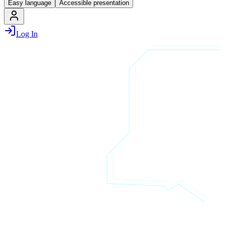
Easy language
Accessible presentation
Log In