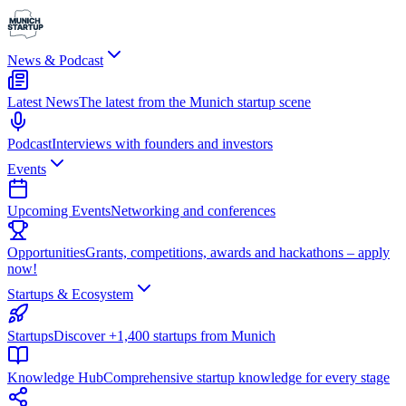
News & Podcast
Latest News
The latest from the Munich startup scene
Podcast
Interviews with founders and investors
Events
Upcoming Events
Networking and conferences
Opportunities
Grants, competitions, awards and hackathons – apply
now!
Startups & Ecosystem
Startups
Discover +1,400 startups from Munich
Knowledge Hub
Comprehensive startup knowledge for every stage