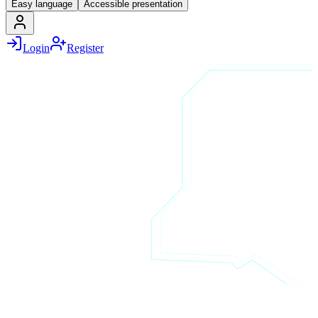
Easy language
Accessible presentation
Login
Register