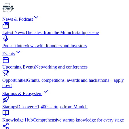
News & Podcast
Latest News
The latest from the Munich startup scene
Podcast
Interviews with founders and investors
Events
Upcoming Events
Networking and conferences
Opportunities
Grants, competitions, awards and hackathons – apply
now!
Startups & Ecosystem
Startups
Discover +1,400 startups from Munich
Knowledge Hub
Comprehensive startup knowledge for every stage