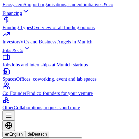
Ecosystem
Support organisations, student initiatives & co
Financing
Funding Types
Overview of all funding options
Investors
VCs and Business Angels in Munich
Jobs & Co
Jobs
Jobs and internships at Munich startups
Spaces
Offices, coworking, event and lab spaces
Co-Founder
Find co-founders for your venture
Other
Collaborations, requests and more
en
English
de
Deutsch