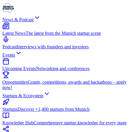
News & Podcast
Latest News
The latest from the Munich startup scene
Podcast
Interviews with founders and investors
Events
Upcoming Events
Networking and conferences
Opportunities
Grants, competitions, awards and hackathons – apply
now!
Startups & Ecosystem
Startups
Discover +1,400 startups from Munich
Knowledge Hub
Comprehensive startup knowledge for every stage