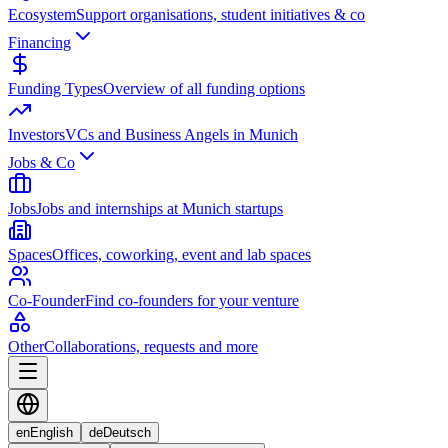
Ecosystem
Support organisations, student initiatives & co
Financing
Funding Types
Overview of all funding options
Investors
VCs and Business Angels in Munich
Jobs & Co
Jobs
Jobs and internships at Munich startups
Spaces
Offices, coworking, event and lab spaces
Co-Founder
Find co-founders for your venture
Other
Collaborations, requests and more
en
English
de
Deutsch