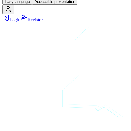
Easy language
Accessible presentation
Login
Register