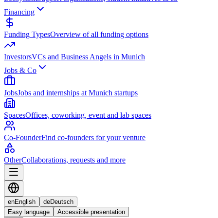
Financing
Funding Types
Overview of all funding options
Investors
VCs and Business Angels in Munich
Jobs & Co
Jobs
Jobs and internships at Munich startups
Spaces
Offices, coworking, event and lab spaces
Co-Founder
Find co-founders for your venture
Other
Collaborations, requests and more
en
English
de
Deutsch
Easy language
Accessible presentation