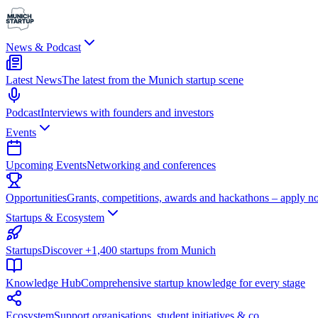
News & Podcast
Latest News
The latest from the Munich startup scene
Podcast
Interviews with founders and investors
Events
Upcoming Events
Networking and conferences
Opportunities
Grants, competitions, awards and hackathons – apply n
Startups & Ecosystem
Startups
Discover +1,400 startups from Munich
Knowledge Hub
Comprehensive startup knowledge for every stage
Ecosystem
Support organisations, student initiatives & co