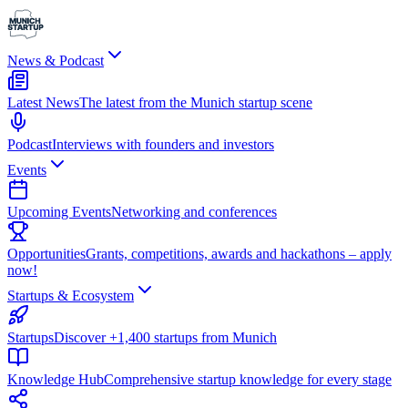
News & Podcast
Latest News
The latest from the Munich startup scene
Podcast
Interviews with founders and investors
Events
Upcoming Events
Networking and conferences
Opportunities
Grants, competitions, awards and hackathons – apply
now!
Startups & Ecosystem
Startups
Discover +1,400 startups from Munich
Knowledge Hub
Comprehensive startup knowledge for every stage