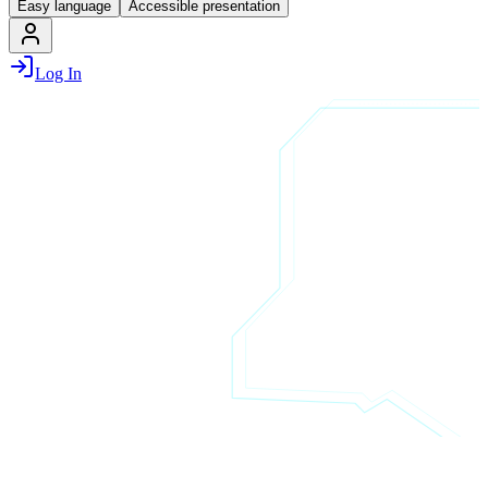
Easy language
Accessible presentation
Log In