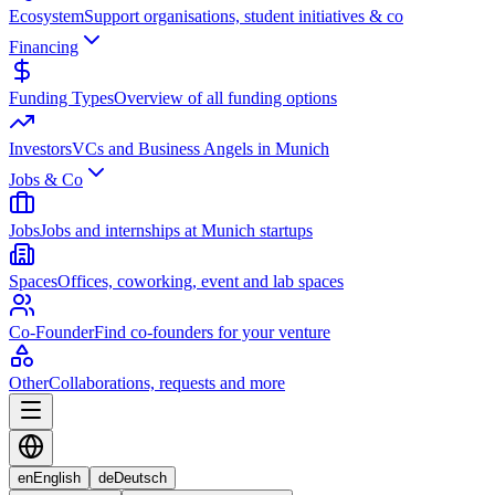
Ecosystem
Support organisations, student initiatives & co
Financing
Funding Types
Overview of all funding options
Investors
VCs and Business Angels in Munich
Jobs & Co
Jobs
Jobs and internships at Munich startups
Spaces
Offices, coworking, event and lab spaces
Co-Founder
Find co-founders for your venture
Other
Collaborations, requests and more
en
English
de
Deutsch