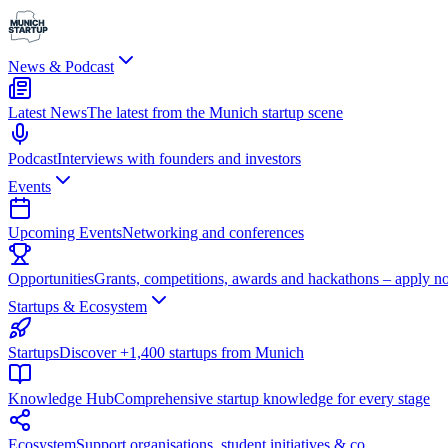
News & Podcast
Latest News
The latest from the Munich startup scene
Podcast
Interviews with founders and investors
Events
Upcoming Events
Networking and conferences
Opportunities
Grants, competitions, awards and hackathons – apply n
Startups & Ecosystem
Startups
Discover +1,400 startups from Munich
Knowledge Hub
Comprehensive startup knowledge for every stage
Ecosystem
Support organisations, student initiatives & co