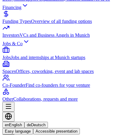
Financing
Funding Types
Overview of all funding options
Investors
VCs and Business Angels in Munich
Jobs & Co
Jobs
Jobs and internships at Munich startups
Spaces
Offices, coworking, event and lab spaces
Co-Founder
Find co-founders for your venture
Other
Collaborations, requests and more
en
English
de
Deutsch
Easy language
Accessible presentation