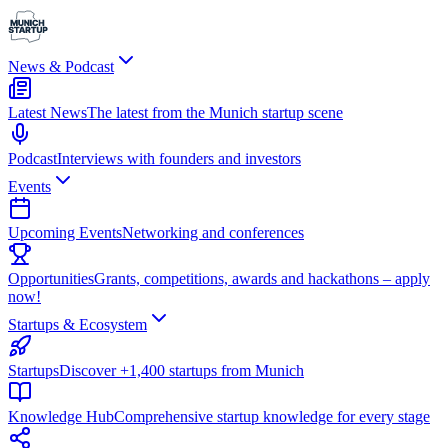
News & Podcast
Latest News
The latest from the Munich startup scene
Podcast
Interviews with founders and investors
Events
Upcoming Events
Networking and conferences
Opportunities
Grants, competitions, awards and hackathons – apply
now!
Startups & Ecosystem
Startups
Discover +1,400 startups from Munich
Knowledge Hub
Comprehensive startup knowledge for every stage