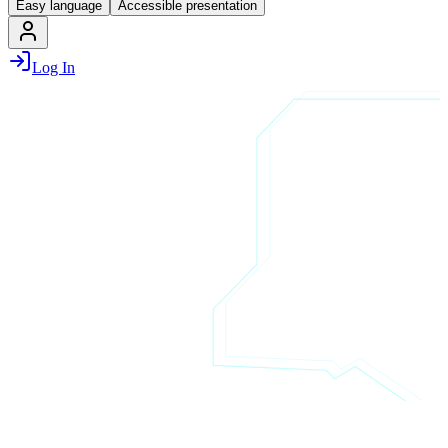
Easy language
Accessible presentation
Log In