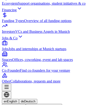
Ecosystem
Support organisations, student initiatives & co
Financing
Funding Types
Overview of all funding options
Investors
VCs and Business Angels in Munich
Jobs & Co
Jobs
Jobs and internships at Munich startups
Spaces
Offices, coworking, event and lab spaces
Co-Founder
Find co-founders for your venture
Other
Collaborations, requests and more
en
English
de
Deutsch