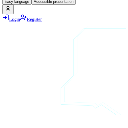
Easy language
Accessible presentation
Login
Register