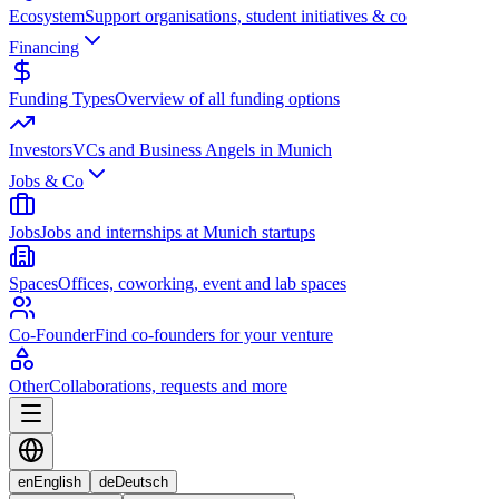
Ecosystem
Support organisations, student initiatives & co
Financing
Funding Types
Overview of all funding options
Investors
VCs and Business Angels in Munich
Jobs & Co
Jobs
Jobs and internships at Munich startups
Spaces
Offices, coworking, event and lab spaces
Co-Founder
Find co-founders for your venture
Other
Collaborations, requests and more
en
English
de
Deutsch