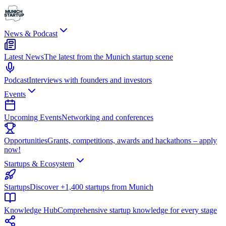
News & Podcast
Latest News
The latest from the Munich startup scene
Podcast
Interviews with founders and investors
Events
Upcoming Events
Networking and conferences
Opportunities
Grants, competitions, awards and hackathons – apply
now!
Startups & Ecosystem
Startups
Discover +1,400 startups from Munich
Knowledge Hub
Comprehensive startup knowledge for every stage