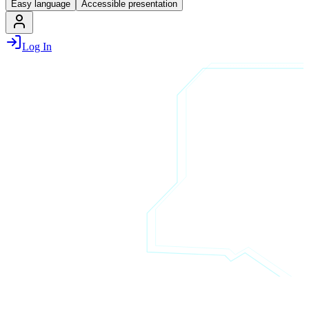
Easy language
Accessible presentation
Log In