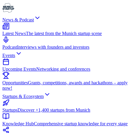
News & Podcast
Latest News
The latest from the Munich startup scene
Podcast
Interviews with founders and investors
Events
Upcoming Events
Networking and conferences
Opportunities
Grants, competitions, awards and hackathons – apply
now!
Startups & Ecosystem
Startups
Discover +1,400 startups from Munich
Knowledge Hub
Comprehensive startup knowledge for every stage