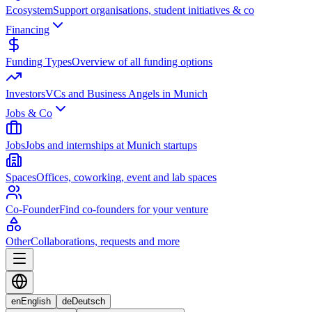
Ecosystem
Support organisations, student initiatives & co
Financing
Funding Types
Overview of all funding options
Investors
VCs and Business Angels in Munich
Jobs & Co
Jobs
Jobs and internships at Munich startups
Spaces
Offices, coworking, event and lab spaces
Co-Founder
Find co-founders for your venture
Other
Collaborations, requests and more
en
English
de
Deutsch