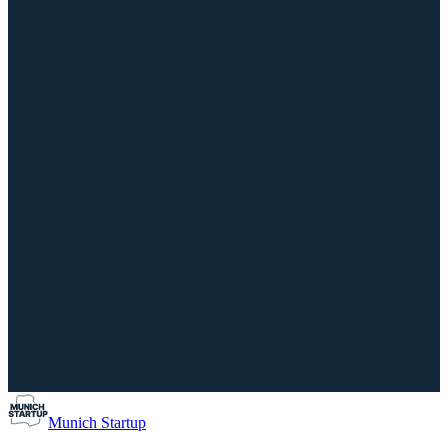
Munich Startup