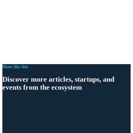
More like this
Discover more articles, startups, and
events from the ecosystem
Ecosystem
Phönix Award 2026: Munich Searching for Entrepre