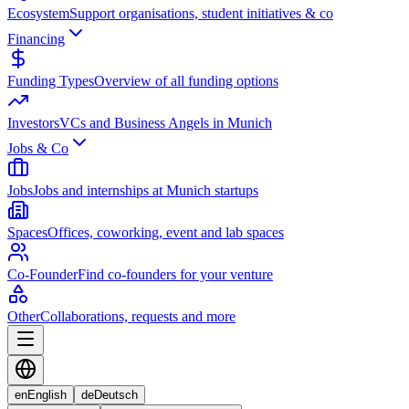
Ecosystem
Support organisations, student initiatives & co
Financing
Funding Types
Overview of all funding options
Investors
VCs and Business Angels in Munich
Jobs & Co
Jobs
Jobs and internships at Munich startups
Spaces
Offices, coworking, event and lab spaces
Co-Founder
Find co-founders for your venture
Other
Collaborations, requests and more
en
English
de
Deutsch