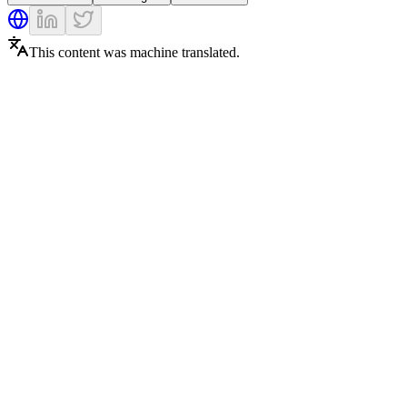
This content was machine translated.