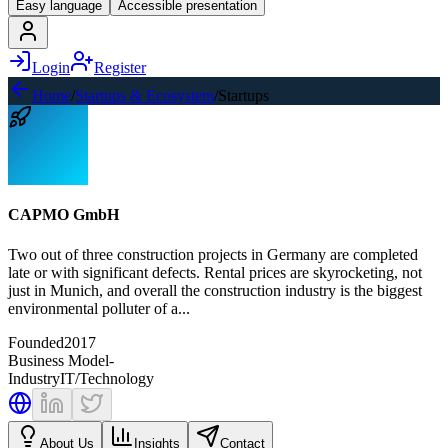
Easy language
Accessible presentation
Login
Register
Home
/
Startups & Ecosystem
/
Startups
CAPMO GmbH
Two out of three construction projects in Germany are completed
late or with significant defects. Rental prices are skyrocketing, not
just in Munich, and overall the construction industry is the biggest
environmental polluter of a...
Founded
2017
Business Model
-
Industry
IT/Technology
About Us
Insights
Contact