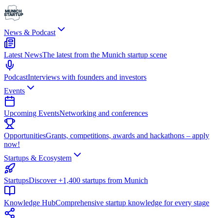
News & Podcast
Latest News
The latest from the Munich startup scene
Podcast
Interviews with founders and investors
Events
Upcoming Events
Networking and conferences
Opportunities
Grants, competitions, awards and hackathons – apply
now!
Startups & Ecosystem
Startups
Discover +1,400 startups from Munich
Knowledge Hub
Comprehensive startup knowledge for every stage