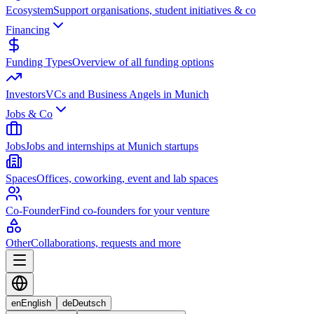
Ecosystem
Support organisations, student initiatives & co
Financing
Funding Types
Overview of all funding options
Investors
VCs and Business Angels in Munich
Jobs & Co
Jobs
Jobs and internships at Munich startups
Spaces
Offices, coworking, event and lab spaces
Co-Founder
Find co-founders for your venture
Other
Collaborations, requests and more
en
English
de
Deutsch