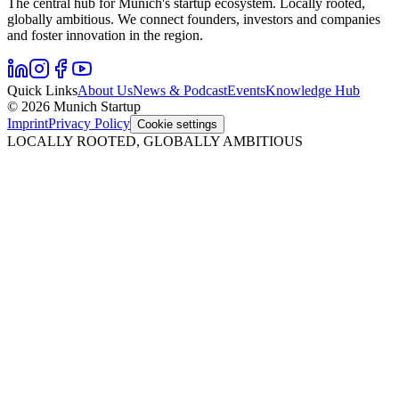
The central hub for Munich's startup ecosystem. Locally rooted,
globally ambitious. We connect founders, investors and companies
and foster innovation in the region.
Quick Links
About Us
News & Podcast
Events
Knowledge Hub
© 2026 Munich Startup
Imprint
Privacy Policy
Cookie settings
LOCALLY ROOTED, GLOBALLY AMBITIOUS