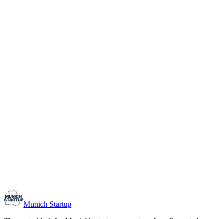
1-10
Team size
Load more
Growth-stage
Networking
Monthly Meetup: Erfinder Verein / Inventors Associa
August 11, 2026
07:00 PM – 10:30 PM
Ristorante Firenze, Munich
Early-Stage
Prospective Founders
Munich Startup