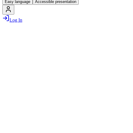
Easy language
Accessible presentation
Log In