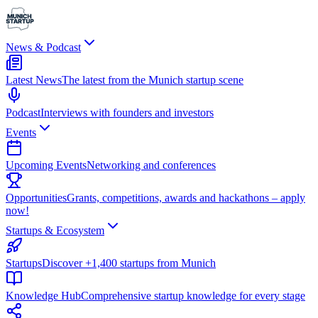
News & Podcast
Latest News
The latest from the Munich startup scene
Podcast
Interviews with founders and investors
Events
Upcoming Events
Networking and conferences
Opportunities
Grants, competitions, awards and hackathons – apply
now!
Startups & Ecosystem
Startups
Discover +1,400 startups from Munich
Knowledge Hub
Comprehensive startup knowledge for every stage