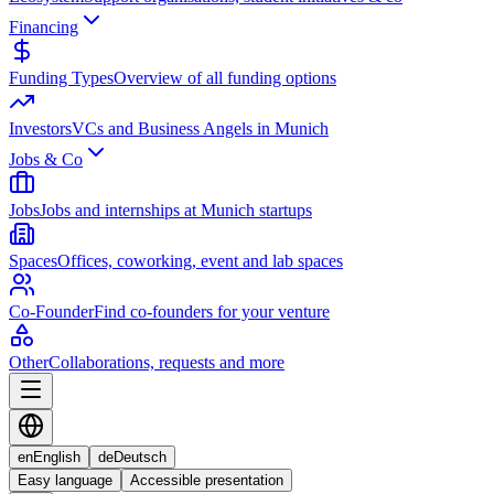
Financing
Funding Types
Overview of all funding options
Investors
VCs and Business Angels in Munich
Jobs & Co
Jobs
Jobs and internships at Munich startups
Spaces
Offices, coworking, event and lab spaces
Co-Founder
Find co-founders for your venture
Other
Collaborations, requests and more
en
English
de
Deutsch
Easy language
Accessible presentation