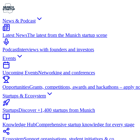
News & Podcast
Latest News
The latest from the Munich startup scene
Podcast
Interviews with founders and investors
Events
Upcoming Events
Networking and conferences
Opportunities
Grants, competitions, awards and hackathons – apply n
Startups & Ecosystem
Startups
Discover +1,400 startups from Munich
Knowledge Hub
Comprehensive startup knowledge for every stage
Ecosystem
Support organisations, student initiatives & co