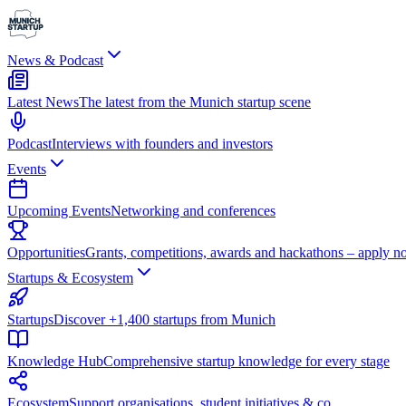
News & Podcast
Latest News
The latest from the Munich startup scene
Podcast
Interviews with founders and investors
Events
Upcoming Events
Networking and conferences
Opportunities
Grants, competitions, awards and hackathons – apply n
Startups & Ecosystem
Startups
Discover +1,400 startups from Munich
Knowledge Hub
Comprehensive startup knowledge for every stage
Ecosystem
Support organisations, student initiatives & co