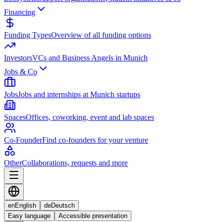
Financing
Funding Types
Overview of all funding options
Investors
VCs and Business Angels in Munich
Jobs & Co
Jobs
Jobs and internships at Munich startups
Spaces
Offices, coworking, event and lab spaces
Co-Founder
Find co-founders for your venture
Other
Collaborations, requests and more
en
English
de
Deutsch
Easy language
Accessible presentation