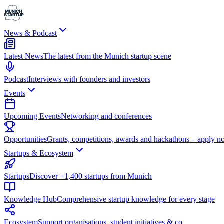
News & Podcast
Latest News
The latest from the Munich startup scene
Podcast
Interviews with founders and investors
Events
Upcoming Events
Networking and conferences
Opportunities
Grants, competitions, awards and hackathons – apply n
Startups & Ecosystem
Startups
Discover +1,400 startups from Munich
Knowledge Hub
Comprehensive startup knowledge for every stage
Ecosystem
Support organisations, student initiatives & co