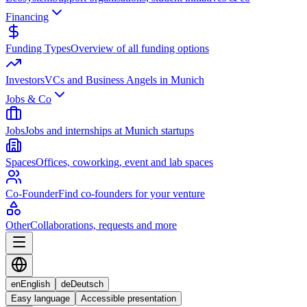
Financing
Funding Types
Overview of all funding options
Investors
VCs and Business Angels in Munich
Jobs & Co
Jobs
Jobs and internships at Munich startups
Spaces
Offices, coworking, event and lab spaces
Co-Founder
Find co-founders for your venture
Other
Collaborations, requests and more
en
English
de
Deutsch
Easy language
Accessible presentation