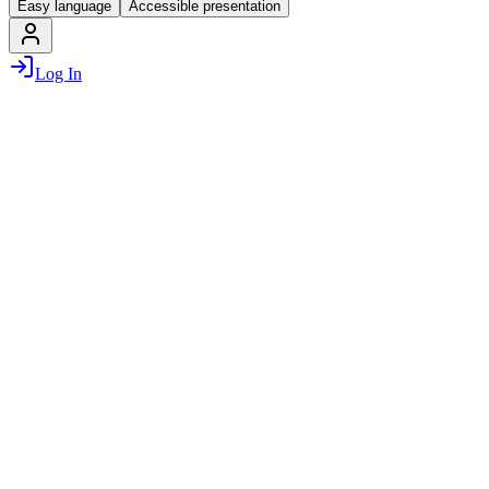
Easy language
Accessible presentation
Log In