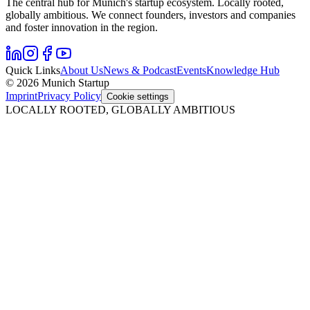
The central hub for Munich's startup ecosystem. Locally rooted,
globally ambitious. We connect founders, investors and companies
and foster innovation in the region.
Quick Links
About Us
News & Podcast
Events
Knowledge Hub
© 2026 Munich Startup
Imprint
Privacy Policy
Cookie settings
LOCALLY ROOTED, GLOBALLY AMBITIOUS