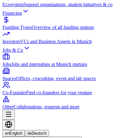
Ecosystem
Support organisations, student initiatives & co
Financing
Funding Types
Overview of all funding options
Investors
VCs and Business Angels in Munich
Jobs & Co
Jobs
Jobs and internships at Munich startups
Spaces
Offices, coworking, event and lab spaces
Co-Founder
Find co-founders for your venture
Other
Collaborations, requests and more
en
English
de
Deutsch