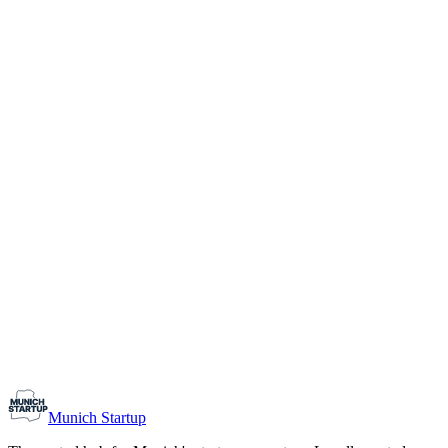
1-10
Team size
Load more
Growth-stage
Networking
Monthly Meetup: Erfinder Verein / Inventors Associa
August 11, 2026
07:00 PM – 10:30 PM
Ristorante Firenze, Munich
Early-Stage
Prospective Founders
Munich Startup