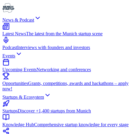
News & Podcast
Latest News
The latest from the Munich startup scene
Podcast
Interviews with founders and investors
Events
Upcoming Events
Networking and conferences
Opportunities
Grants, competitions, awards and hackathons – apply
now!
Startups & Ecosystem
Startups
Discover +1,400 startups from Munich
Knowledge Hub
Comprehensive startup knowledge for every stage