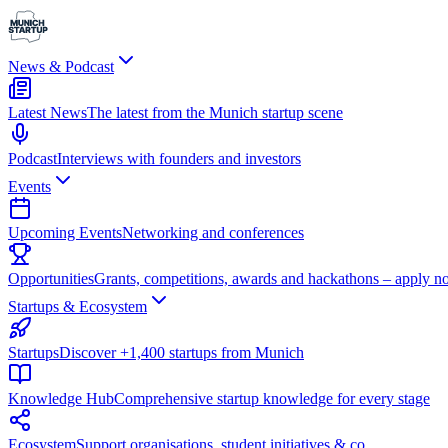
News & Podcast
Latest News
The latest from the Munich startup scene
Podcast
Interviews with founders and investors
Events
Upcoming Events
Networking and conferences
Opportunities
Grants, competitions, awards and hackathons – apply n
Startups & Ecosystem
Startups
Discover +1,400 startups from Munich
Knowledge Hub
Comprehensive startup knowledge for every stage
Ecosystem
Support organisations, student initiatives & co