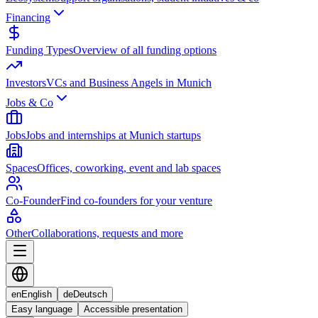
Financing
Funding Types
Overview of all funding options
Investors
VCs and Business Angels in Munich
Jobs & Co
Jobs
Jobs and internships at Munich startups
Spaces
Offices, coworking, event and lab spaces
Co-Founder
Find co-founders for your venture
Other
Collaborations, requests and more
en
English
de
Deutsch
Easy language
Accessible presentation