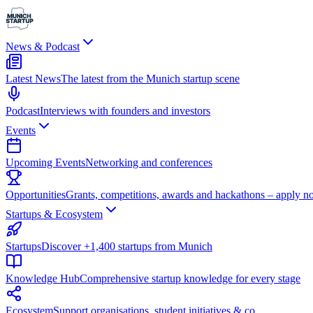
News & Podcast
Latest News
The latest from the Munich startup scene
Podcast
Interviews with founders and investors
Events
Upcoming Events
Networking and conferences
Opportunities
Grants, competitions, awards and hackathons – apply n
Startups & Ecosystem
Startups
Discover +1,400 startups from Munich
Knowledge Hub
Comprehensive startup knowledge for every stage
Ecosystem
Support organisations, student initiatives & co