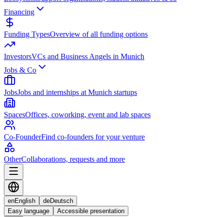
Financing
Funding Types
Overview of all funding options
Investors
VCs and Business Angels in Munich
Jobs & Co
Jobs
Jobs and internships at Munich startups
Spaces
Offices, coworking, event and lab spaces
Co-Founder
Find co-founders for your venture
Other
Collaborations, requests and more
en
English
de
Deutsch
Easy language
Accessible presentation