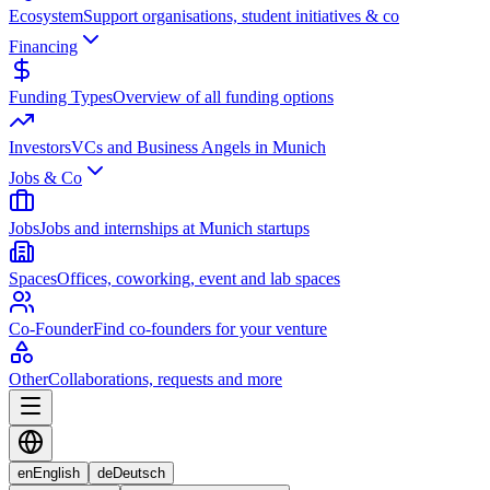
Ecosystem
Support organisations, student initiatives & co
Financing
Funding Types
Overview of all funding options
Investors
VCs and Business Angels in Munich
Jobs & Co
Jobs
Jobs and internships at Munich startups
Spaces
Offices, coworking, event and lab spaces
Co-Founder
Find co-founders for your venture
Other
Collaborations, requests and more
en
English
de
Deutsch