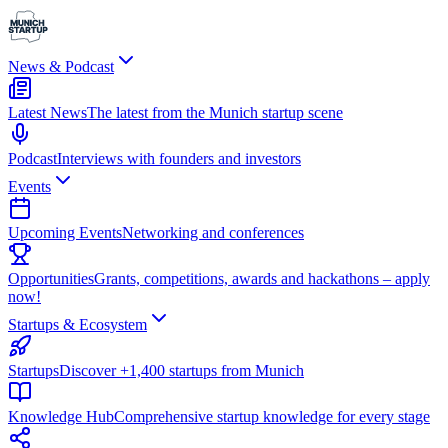
News & Podcast
Latest News
The latest from the Munich startup scene
Podcast
Interviews with founders and investors
Events
Upcoming Events
Networking and conferences
Opportunities
Grants, competitions, awards and hackathons – apply
now!
Startups & Ecosystem
Startups
Discover +1,400 startups from Munich
Knowledge Hub
Comprehensive startup knowledge for every stage