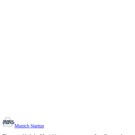
1-10
Team size
Load more
Growth-stage
Networking
Monthly Meetup: Erfinder Verein / Inventors Associa
August 11, 2026
07:00 PM – 10:30 PM
Ristorante Firenze, Munich
Early-Stage
Prospective Founders
Munich Startup