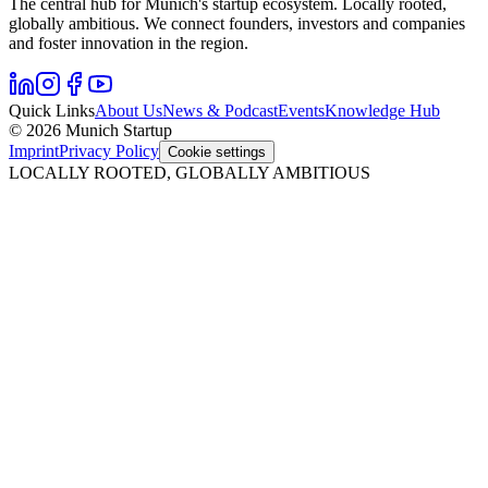
The central hub for Munich's startup ecosystem. Locally rooted,
globally ambitious. We connect founders, investors and companies
and foster innovation in the region.
Quick Links
About Us
News & Podcast
Events
Knowledge Hub
© 2026 Munich Startup
Imprint
Privacy Policy
Cookie settings
LOCALLY ROOTED, GLOBALLY AMBITIOUS