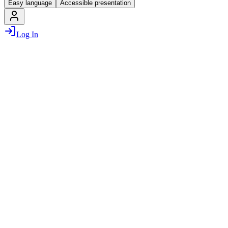
Easy language
Accessible presentation
Log In