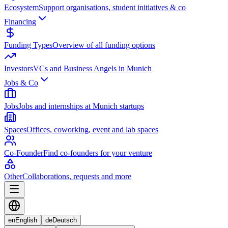
Ecosystem
Support organisations, student initiatives & co
Financing
Funding Types
Overview of all funding options
Investors
VCs and Business Angels in Munich
Jobs & Co
Jobs
Jobs and internships at Munich startups
Spaces
Offices, coworking, event and lab spaces
Co-Founder
Find co-founders for your venture
Other
Collaborations, requests and more
en
English
de
Deutsch