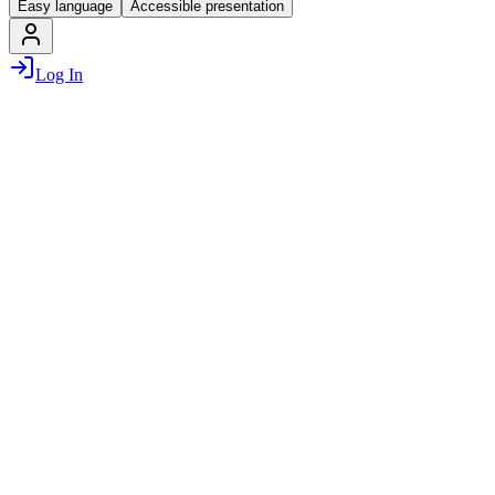
Easy language
Accessible presentation
Log In