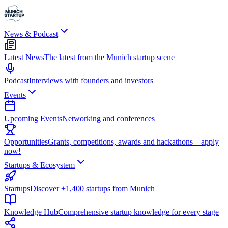
News & Podcast
Latest News
The latest from the Munich startup scene
Podcast
Interviews with founders and investors
Events
Upcoming Events
Networking and conferences
Opportunities
Grants, competitions, awards and hackathons – apply
now!
Startups & Ecosystem
Startups
Discover +1,400 startups from Munich
Knowledge Hub
Comprehensive startup knowledge for every stage