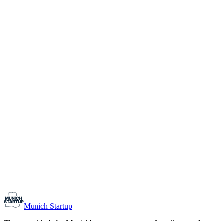
1-10
Team size
Load more
Growth-stage
Networking
Monthly Meetup: Erfinder Verein / Inventors Associa
August 11, 2026
07:00 PM – 10:30 PM
Ristorante Firenze, Munich
Early-Stage
Prospective Founders
Munich Startup