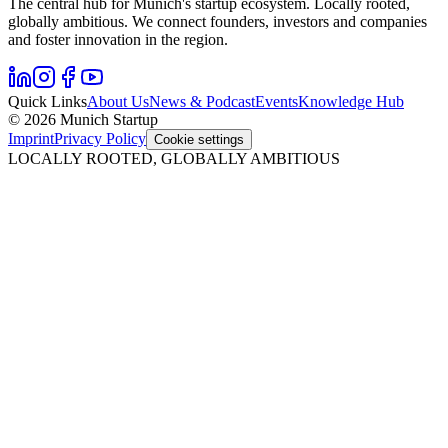
The central hub for Munich's startup ecosystem. Locally rooted,
globally ambitious. We connect founders, investors and companies
and foster innovation in the region.
Quick Links
About Us
News & Podcast
Events
Knowledge Hub
© 2026 Munich Startup
Imprint
Privacy Policy
Cookie settings
LOCALLY ROOTED, GLOBALLY AMBITIOUS