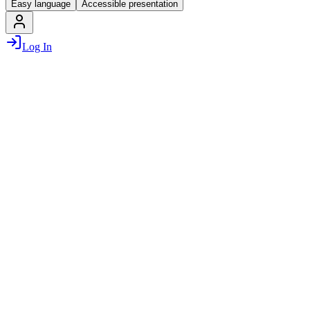
Easy language
Accessible presentation
Log In