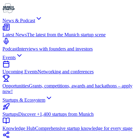
News & Podcast
Latest News
The latest from the Munich startup scene
Podcast
Interviews with founders and investors
Events
Upcoming Events
Networking and conferences
Opportunities
Grants, competitions, awards and hackathons – apply
now!
Startups & Ecosystem
Startups
Discover +1,400 startups from Munich
Knowledge Hub
Comprehensive startup knowledge for every stage