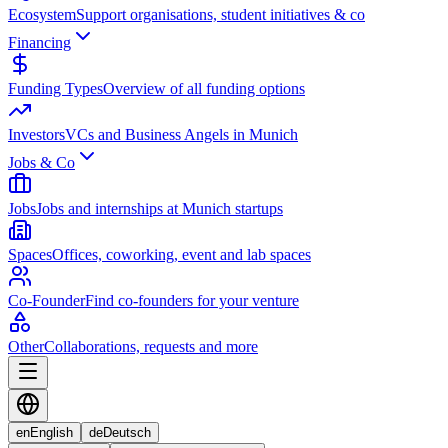
Ecosystem
Support organisations, student initiatives & co
Financing
Funding Types
Overview of all funding options
Investors
VCs and Business Angels in Munich
Jobs & Co
Jobs
Jobs and internships at Munich startups
Spaces
Offices, coworking, event and lab spaces
Co-Founder
Find co-founders for your venture
Other
Collaborations, requests and more
en
English
de
Deutsch