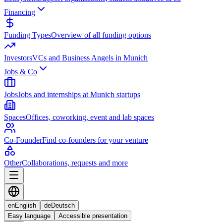
Financing
Funding Types
Overview of all funding options
Investors
VCs and Business Angels in Munich
Jobs & Co
Jobs
Jobs and internships at Munich startups
Spaces
Offices, coworking, event and lab spaces
Co-Founder
Find co-founders for your venture
Other
Collaborations, requests and more
en
English
de
Deutsch
Easy language
Accessible presentation