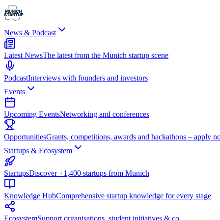
News & Podcast
Latest News
The latest from the Munich startup scene
Podcast
Interviews with founders and investors
Events
Upcoming Events
Networking and conferences
Opportunities
Grants, competitions, awards and hackathons – apply n
Startups & Ecosystem
Startups
Discover +1,400 startups from Munich
Knowledge Hub
Comprehensive startup knowledge for every stage
Ecosystem
Support organisations, student initiatives & co