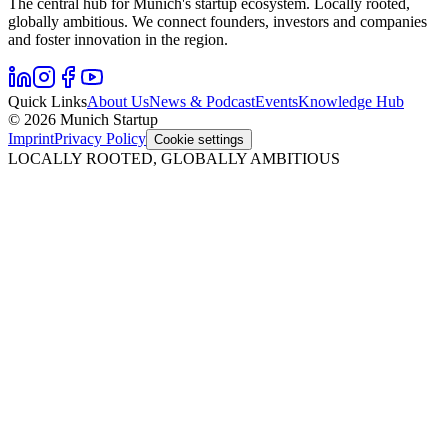
The central hub for Munich's startup ecosystem. Locally rooted,
globally ambitious. We connect founders, investors and companies
and foster innovation in the region.
Quick Links
About Us
News & Podcast
Events
Knowledge Hub
© 2026 Munich Startup
Imprint
Privacy Policy
Cookie settings
LOCALLY ROOTED, GLOBALLY AMBITIOUS