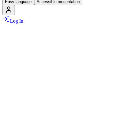
Easy language
Accessible presentation
Log In