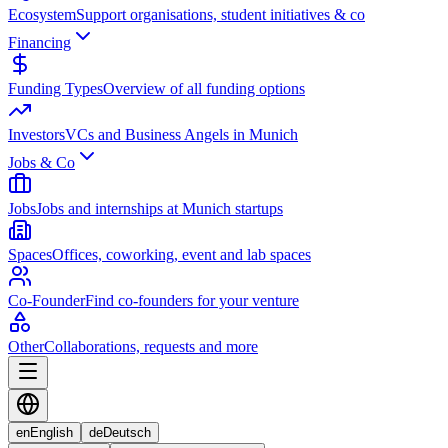
Ecosystem
Support organisations, student initiatives & co
Financing
Funding Types
Overview of all funding options
Investors
VCs and Business Angels in Munich
Jobs & Co
Jobs
Jobs and internships at Munich startups
Spaces
Offices, coworking, event and lab spaces
Co-Founder
Find co-founders for your venture
Other
Collaborations, requests and more
en
English
de
Deutsch