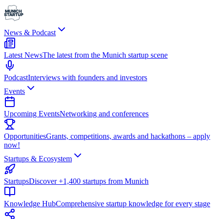
News & Podcast
Latest News
The latest from the Munich startup scene
Podcast
Interviews with founders and investors
Events
Upcoming Events
Networking and conferences
Opportunities
Grants, competitions, awards and hackathons – apply
now!
Startups & Ecosystem
Startups
Discover +1,400 startups from Munich
Knowledge Hub
Comprehensive startup knowledge for every stage