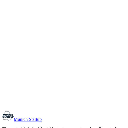
1-10
Team size
Load more
Growth-stage
Networking
Monthly Meetup: Erfinder Verein / Inventors Associa
August 11, 2026
07:00 PM – 10:30 PM
Ristorante Firenze, Munich
Early-Stage
Prospective Founders
Munich Startup