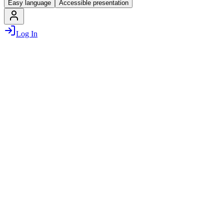
Easy language
Accessible presentation
Log In