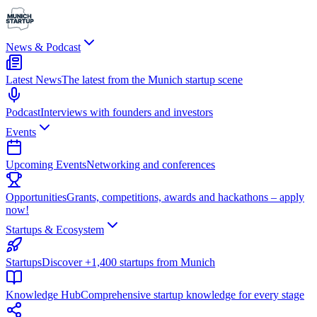
News & Podcast
Latest News
The latest from the Munich startup scene
Podcast
Interviews with founders and investors
Events
Upcoming Events
Networking and conferences
Opportunities
Grants, competitions, awards and hackathons – apply
now!
Startups & Ecosystem
Startups
Discover +1,400 startups from Munich
Knowledge Hub
Comprehensive startup knowledge for every stage