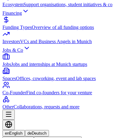
Ecosystem
Support organisations, student initiatives & co
Financing
Funding Types
Overview of all funding options
Investors
VCs and Business Angels in Munich
Jobs & Co
Jobs
Jobs and internships at Munich startups
Spaces
Offices, coworking, event and lab spaces
Co-Founder
Find co-founders for your venture
Other
Collaborations, requests and more
en
English
de
Deutsch