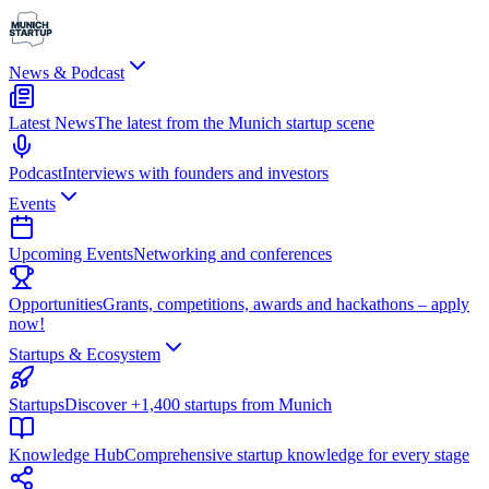
News & Podcast
Latest News
The latest from the Munich startup scene
Podcast
Interviews with founders and investors
Events
Upcoming Events
Networking and conferences
Opportunities
Grants, competitions, awards and hackathons – apply
now!
Startups & Ecosystem
Startups
Discover +1,400 startups from Munich
Knowledge Hub
Comprehensive startup knowledge for every stage