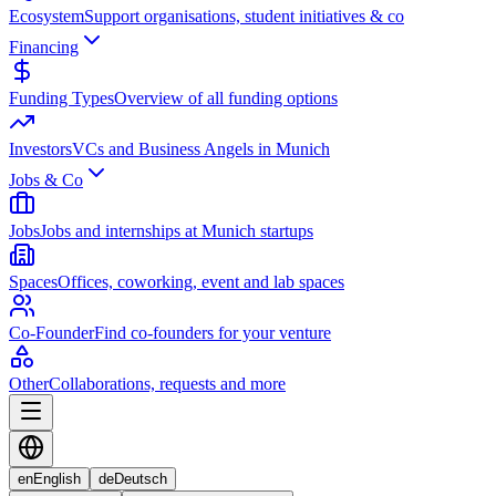
Ecosystem
Support organisations, student initiatives & co
Financing
Funding Types
Overview of all funding options
Investors
VCs and Business Angels in Munich
Jobs & Co
Jobs
Jobs and internships at Munich startups
Spaces
Offices, coworking, event and lab spaces
Co-Founder
Find co-founders for your venture
Other
Collaborations, requests and more
en
English
de
Deutsch