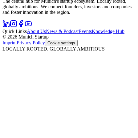
The central hub for Munich's startup ecosystem. Locally rooted,
globally ambitious. We connect founders, investors and companies
and foster innovation in the region.
Quick Links
About Us
News & Podcast
Events
Knowledge Hub
© 2026 Munich Startup
Imprint
Privacy Policy
Cookie settings
LOCALLY ROOTED, GLOBALLY AMBITIOUS