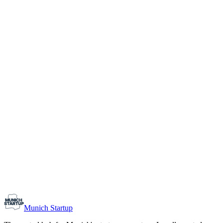
1-10
Team size
Load more
Growth-stage
Networking
Monthly Meetup: Erfinder Verein / Inventors Associa
August 11, 2026
07:00 PM – 10:30 PM
Ristorante Firenze, Munich
Early-Stage
Prospective Founders
Munich Startup