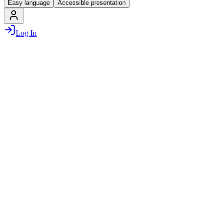
Easy language
Accessible presentation
Log In