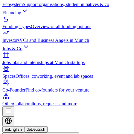
Ecosystem
Support organisations, student initiatives & co
Financing
Funding Types
Overview of all funding options
Investors
VCs and Business Angels in Munich
Jobs & Co
Jobs
Jobs and internships at Munich startups
Spaces
Offices, coworking, event and lab spaces
Co-Founder
Find co-founders for your venture
Other
Collaborations, requests and more
en
English
de
Deutsch