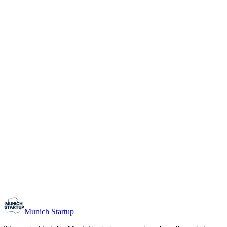
1-10
Team size
Load more
Growth-stage
Networking
Monthly Meetup: Erfinder Verein / Inventors Associa
August 11, 2026
07:00 PM – 10:30 PM
Ristorante Firenze, Munich
Early-Stage
Prospective Founders
Munich Startup