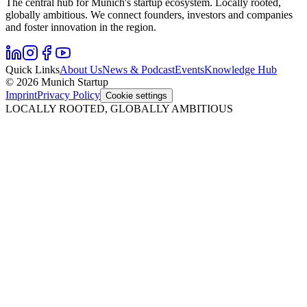
The central hub for Munich's startup ecosystem. Locally rooted,
globally ambitious. We connect founders, investors and companies
and foster innovation in the region.
Quick Links
About Us
News & Podcast
Events
Knowledge Hub
© 2026 Munich Startup
Imprint
Privacy Policy
Cookie settings
LOCALLY ROOTED, GLOBALLY AMBITIOUS