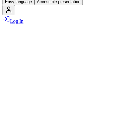
Easy language
Accessible presentation
Log In