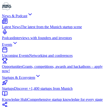
News & Podcast
Latest News
The latest from the Munich startup scene
Podcast
Interviews with founders and investors
Events
Upcoming Events
Networking and conferences
Opportunities
Grants, competitions, awards and hackathons – apply
now!
Startups & Ecosystem
Startups
Discover +1,400 startups from Munich
Knowledge Hub
Comprehensive startup knowledge for every stage