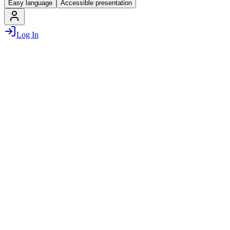
Easy language
Accessible presentation
Log In