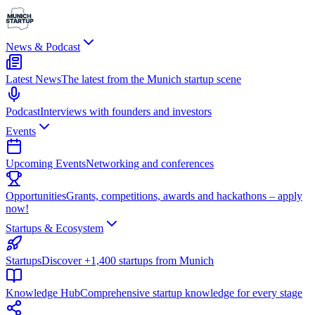
News & Podcast
Latest News
The latest from the Munich startup scene
Podcast
Interviews with founders and investors
Events
Upcoming Events
Networking and conferences
Opportunities
Grants, competitions, awards and hackathons – apply
now!
Startups & Ecosystem
Startups
Discover +1,400 startups from Munich
Knowledge Hub
Comprehensive startup knowledge for every stage