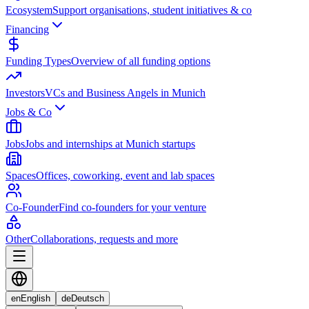
Ecosystem
Support organisations, student initiatives & co
Financing
Funding Types
Overview of all funding options
Investors
VCs and Business Angels in Munich
Jobs & Co
Jobs
Jobs and internships at Munich startups
Spaces
Offices, coworking, event and lab spaces
Co-Founder
Find co-founders for your venture
Other
Collaborations, requests and more
en
English
de
Deutsch